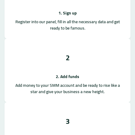
1. Sign up
Register into our panel, fill in all the necessary data and get
ready to be famous.
2
2. Add funds
Add money to your SMM account and be ready to rise like a
star and give your business a new height.
3