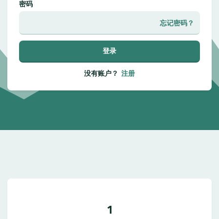
密码
忘记密码？
登录
没有账户？
注册
1