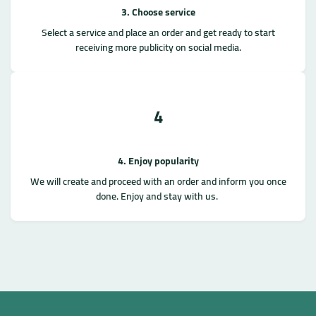
3. Choose service
Select a service and place an order and get ready to start
receiving more publicity on social media.
4
4. Enjoy popularity
We will create and proceed with an order and inform you once
done. Enjoy and stay with us.