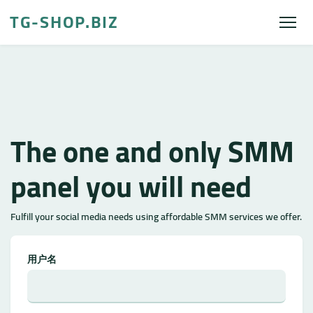
TG-SHOP.BIZ
The one and only SMM
panel you will need
Fulfill your social media needs using affordable SMM services we offer.
用户名