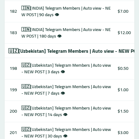
🇮🇳[INDIA] Telegram Members | Auto view - NE
182
$7.00
W POST | 90 days 👁
🇮🇳[INDIA] Telegram Members | Auto view - NE
183
$12.00
W POST | 180 days 👁
🇺🇿[Uzbekistan] Telegram Members | Auto view - NEW POS
🇺🇿[Uzbekistan] Telegram Members | Auto view
198
$0.50
- NEW POST | 3 days 👁
🇺🇿[Uzbekistan] Telegram Members | Auto view
199
$1.00
- NEW POST | 7 days 👁
🇺🇿[Uzbekistan] Telegram Members | Auto view
200
$1.50
- NEW POST | 14 days 👁
🇺🇿[Uzbekistan] Telegram Members | Auto view
201
$3.00
- NEW POST | 30 days 👁