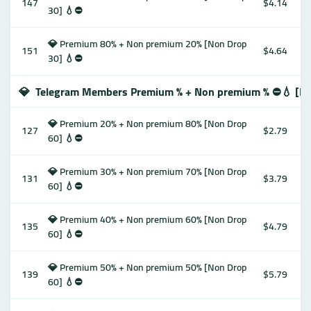
147
$4.14
30] 💧⛔️
💎 Premium 80% + Non premium 20% [Non Drop
151
$4.64
30] 💧⛔️
💎
Telegram Members Premium % + Non premium % ⛔️💧 [No
💎 Premium 20% + Non premium 80% [Non Drop
127
$2.79
60] 💧⛔️
💎 Premium 30% + Non premium 70% [Non Drop
131
$3.79
60] 💧⛔️
💎 Premium 40% + Non premium 60% [Non Drop
135
$4.79
60] 💧⛔️
💎 Premium 50% + Non premium 50% [Non Drop
139
$5.79
60] 💧⛔️