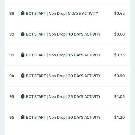
89
🤖 BOT START | Non Drop | 5 DAYS ACTIVITY
$0.45
90
🤖 BOT START | Non Drop | 10 DAYS ACTIVITY
$0.60
91
🤖 BOT START | Non Drop | 15 DAYS ACTIVITY
$0.75
94
🤖 BOT START | Non Drop | 20 DAYS ACTIVITY
$0.90
95
🤖 BOT START | Non Drop | 25 DAYS ACTIVITY
$1.05
96
🤖 BOT START | Non Drop | 30 DAYS ACTIVITY
$1.20