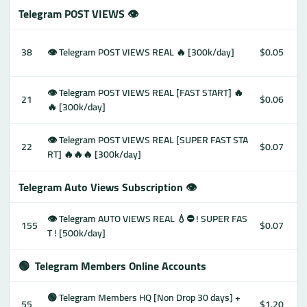
Telegram POST VIEWS 👁
38
👁 Telegram POST VIEWS REAL 🔥 [300k/day]
$0.05
👁 Telegram POST VIEWS REAL [FAST START] 🔥
21
$0.06
🔥 [300k/day]
👁 Telegram POST VIEWS REAL [SUPER FAST STA
22
$0.07
RT] 🔥🔥🔥 [300k/day]
Telegram Auto Views Subscription 👁
👁 Telegram AUTO VIEWS REAL 💧⛔️ ! SUPER FAS
155
$0.07
T ! [500k/day]
🟢
Telegram Members Online Accounts
🟢 Telegram Members HQ [Non Drop 30 days] +
55
$1.20