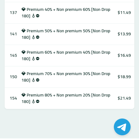
💎 Premium 40% + Non premium 60% [Non Drop
137
$11.49
180] 💧⛔️
💎 Premium 50% + Non premium 50% [Non Drop
141
$13.99
180] 💧⛔️
💎 Premium 60% + Non premium 40% [Non Drop
145
$16.49
180] 💧⛔️
💎 Premium 70% + Non premium 30% [Non Drop
150
$18.99
180] 💧⛔️
💎 Premium 80% + Non premium 20% [Non Drop
154
$21.49
180] 💧⛔️