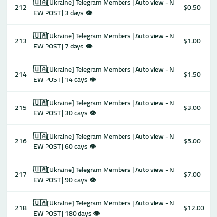
🇺🇦[Ukraine] Telegram Members | Auto view - N
212
$0.50
EW POST | 3 days 👁
🇺🇦[Ukraine] Telegram Members | Auto view - N
213
$1.00
EW POST | 7 days 👁
🇺🇦[Ukraine] Telegram Members | Auto view - N
214
$1.50
EW POST | 14 days 👁
🇺🇦[Ukraine] Telegram Members | Auto view - N
215
$3.00
EW POST | 30 days 👁
🇺🇦[Ukraine] Telegram Members | Auto view - N
216
$5.00
EW POST | 60 days 👁
🇺🇦[Ukraine] Telegram Members | Auto view - N
217
$7.00
EW POST | 90 days 👁
🇺🇦[Ukraine] Telegram Members | Auto view - N
218
$12.00
EW POST | 180 days 👁