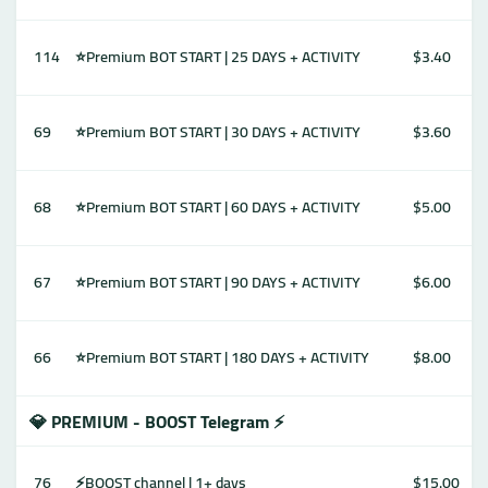
114
⭐Premium BOT START | 25 DAYS + ACTIVITY
$3.40
69
⭐Premium BOT START | 30 DAYS + ACTIVITY
$3.60
68
⭐Premium BOT START | 60 DAYS + ACTIVITY
$5.00
67
⭐Premium BOT START | 90 DAYS + ACTIVITY
$6.00
66
⭐Premium BOT START | 180 DAYS + ACTIVITY
$8.00
💎 PREMIUM - BOOST Telegram ⚡️
76
⚡️BOOST channel | 1+ days
$15.00