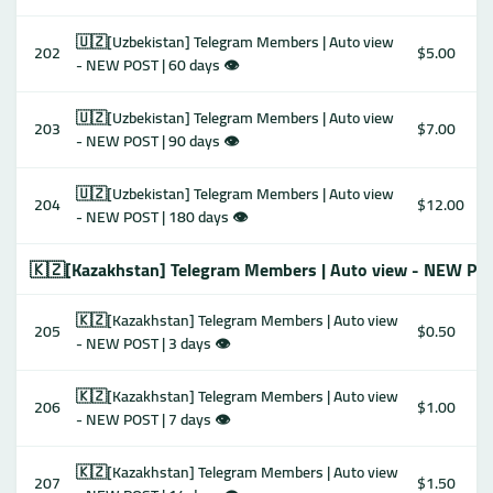
🇺🇿[Uzbekistan] Telegram Members | Auto view
202
$5.00
- NEW POST | 60 days 👁
🇺🇿[Uzbekistan] Telegram Members | Auto view
203
$7.00
- NEW POST | 90 days 👁
🇺🇿[Uzbekistan] Telegram Members | Auto view
204
$12.00
- NEW POST | 180 days 👁
🇰🇿[Kazakhstan] Telegram Members | Auto view - NEW PO
🇰🇿[Kazakhstan] Telegram Members | Auto view
205
$0.50
- NEW POST | 3 days 👁
🇰🇿[Kazakhstan] Telegram Members | Auto view
206
$1.00
- NEW POST | 7 days 👁
🇰🇿[Kazakhstan] Telegram Members | Auto view
207
$1.50