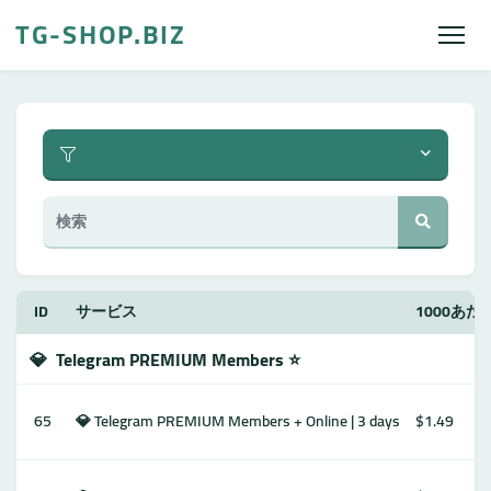
TG-SHOP.BIZ
ID
サービス
1000あ
💎
Telegram PREMIUM Members ⭐️
65
💎 Telegram PREMIUM Members + Online | 3 days
$1.49