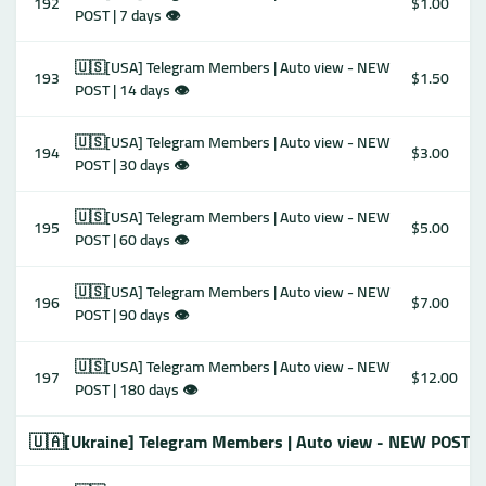
192
$1.00
POST | 7 days 👁
🇺🇸[USA] Telegram Members | Auto view - NEW
193
$1.50
POST | 14 days 👁
🇺🇸[USA] Telegram Members | Auto view - NEW
194
$3.00
POST | 30 days 👁
🇺🇸[USA] Telegram Members | Auto view - NEW
195
$5.00
POST | 60 days 👁
🇺🇸[USA] Telegram Members | Auto view - NEW
196
$7.00
POST | 90 days 👁
🇺🇸[USA] Telegram Members | Auto view - NEW
197
$12.00
POST | 180 days 👁
🇺🇦[Ukraine] Telegram Members | Auto view - NEW POST 