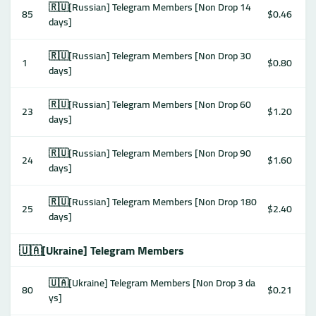
🇷🇺[Russian] Telegram Members [Non Drop 14
85
$0.46
days]
🇷🇺[Russian] Telegram Members [Non Drop 30
1
$0.80
days]
🇷🇺[Russian] Telegram Members [Non Drop 60
23
$1.20
days]
🇷🇺[Russian] Telegram Members [Non Drop 90
24
$1.60
days]
🇷🇺[Russian] Telegram Members [Non Drop 180
25
$2.40
days]
🇺🇦[Ukraine] Telegram Members
🇺🇦[Ukraine] Telegram Members [Non Drop 3 da
80
$0.21
ys]