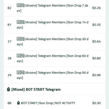
🇺🇦[Ukraine] Telegram Members [Non Drop 7 da
82
$0.26
ys]
🇺🇦[Ukraine] Telegram Members [Non Drop 14 d
81
$0.35
ays]
🇺🇦[Ukraine] Telegram Members [Non Drop 30 d
27
$0.64
ays]
🇺🇦[Ukraine] Telegram Members [Non Drop 60 d
28
$0.80
ays]
🇺🇦[Ukraine] Telegram Members [Non Drop 90 d
29
$0.96
ays]
🤖 [Mixed] BOT START Telegram
88
🤖 BOT START | Non Drop | NOT ACTIVITY
$0.30