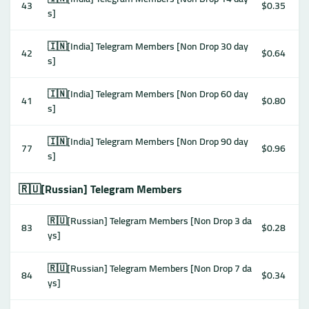
43
$0.35
s]
🇮🇳[India] Telegram Members [Non Drop 30 day
42
$0.64
s]
🇮🇳[India] Telegram Members [Non Drop 60 day
41
$0.80
s]
🇮🇳[India] Telegram Members [Non Drop 90 day
77
$0.96
s]
🇷🇺[Russian] Telegram Members
🇷🇺[Russian] Telegram Members [Non Drop 3 da
83
$0.28
ys]
🇷🇺[Russian] Telegram Members [Non Drop 7 da
84
$0.34
ys]