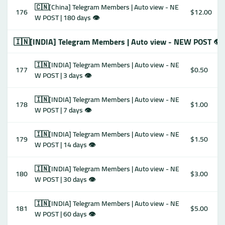
🇨🇳[China] Telegram Members | Auto view - NE
176
$12.00
W POST | 180 days 👁
🇮🇳[INDIA] Telegram Members | Auto view - NEW POST 👁
🇮🇳[INDIA] Telegram Members | Auto view - NE
177
$0.50
W POST | 3 days 👁
🇮🇳[INDIA] Telegram Members | Auto view - NE
178
$1.00
W POST | 7 days 👁
🇮🇳[INDIA] Telegram Members | Auto view - NE
179
$1.50
W POST | 14 days 👁
🇮🇳[INDIA] Telegram Members | Auto view - NE
180
$3.00
W POST | 30 days 👁
🇮🇳[INDIA] Telegram Members | Auto view - NE
181
$5.00
W POST | 60 days 👁