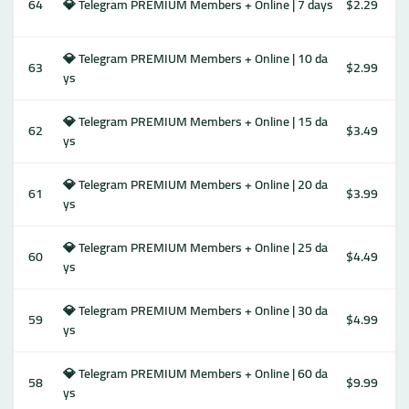
64
💎 Telegram PREMIUM Members + Online | 7 days
$2.29
💎 Telegram PREMIUM Members + Online | 10 da
63
$2.99
ys
💎 Telegram PREMIUM Members + Online | 15 da
62
$3.49
ys
💎 Telegram PREMIUM Members + Online | 20 da
61
$3.99
ys
💎 Telegram PREMIUM Members + Online | 25 da
60
$4.49
ys
💎 Telegram PREMIUM Members + Online | 30 da
59
$4.99
ys
💎 Telegram PREMIUM Members + Online | 60 da
58
$9.99
ys