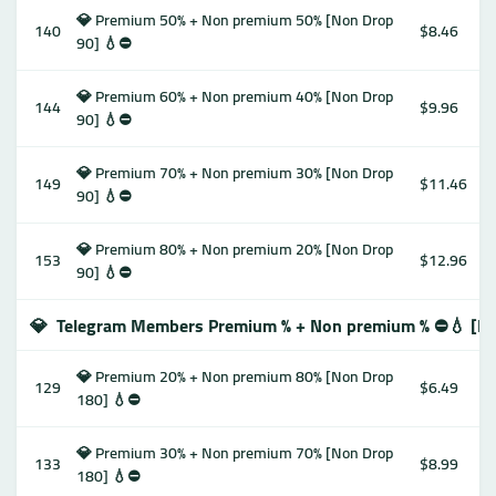
💎 Premium 50% + Non premium 50% [Non Drop
140
$8.46
90] 💧⛔️
💎 Premium 60% + Non premium 40% [Non Drop
144
$9.96
90] 💧⛔️
💎 Premium 70% + Non premium 30% [Non Drop
149
$11.46
90] 💧⛔️
💎 Premium 80% + Non premium 20% [Non Drop
153
$12.96
90] 💧⛔️
💎
Telegram Members Premium % + Non premium % ⛔️💧 [N
💎 Premium 20% + Non premium 80% [Non Drop
129
$6.49
180] 💧⛔️
💎 Premium 30% + Non premium 70% [Non Drop
133
$8.99
180] 💧⛔️