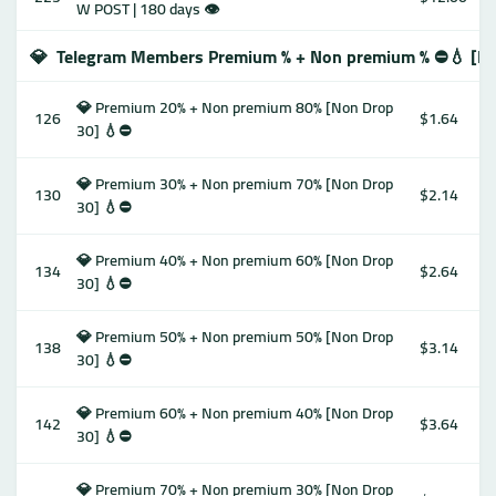
W POST | 180 days 👁
💎
Telegram Members Premium % + Non premium % ⛔️💧 [No
💎 Premium 20% + Non premium 80% [Non Drop
126
$1.64
30] 💧⛔️
💎 Premium 30% + Non premium 70% [Non Drop
130
$2.14
30] 💧⛔️
💎 Premium 40% + Non premium 60% [Non Drop
134
$2.64
30] 💧⛔️
💎 Premium 50% + Non premium 50% [Non Drop
138
$3.14
30] 💧⛔️
💎 Premium 60% + Non premium 40% [Non Drop
142
$3.64
30] 💧⛔️
💎 Premium 70% + Non premium 30% [Non Drop