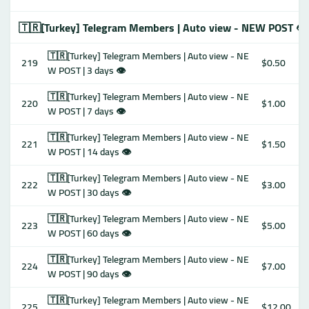
🇹🇷[Turkey] Telegram Members | Auto view - NEW POST 👁
🇹🇷[Turkey] Telegram Members | Auto view - NE
219
$0.50
W POST | 3 days 👁
🇹🇷[Turkey] Telegram Members | Auto view - NE
220
$1.00
W POST | 7 days 👁
🇹🇷[Turkey] Telegram Members | Auto view - NE
221
$1.50
W POST | 14 days 👁
🇹🇷[Turkey] Telegram Members | Auto view - NE
222
$3.00
W POST | 30 days 👁
🇹🇷[Turkey] Telegram Members | Auto view - NE
223
$5.00
W POST | 60 days 👁
🇹🇷[Turkey] Telegram Members | Auto view - NE
224
$7.00
W POST | 90 days 👁
🇹🇷[Turkey] Telegram Members | Auto view - NE
225
$12.00