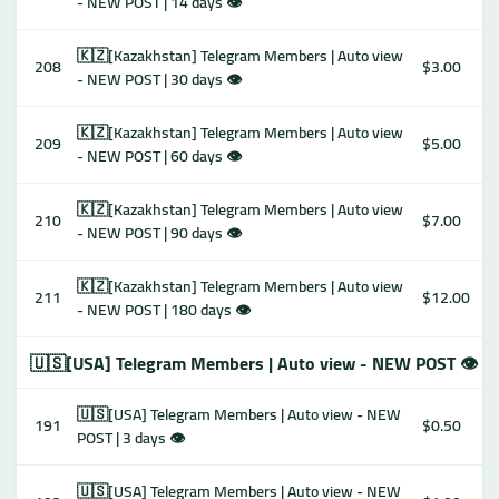
- NEW POST | 14 days 👁
🇰🇿[Kazakhstan] Telegram Members | Auto view
208
$3.00
- NEW POST | 30 days 👁
🇰🇿[Kazakhstan] Telegram Members | Auto view
209
$5.00
- NEW POST | 60 days 👁
🇰🇿[Kazakhstan] Telegram Members | Auto view
210
$7.00
- NEW POST | 90 days 👁
🇰🇿[Kazakhstan] Telegram Members | Auto view
211
$12.00
- NEW POST | 180 days 👁
🇺🇸[USA] Telegram Members | Auto view - NEW POST 👁
🇺🇸[USA] Telegram Members | Auto view - NEW
191
$0.50
POST | 3 days 👁
🇺🇸[USA] Telegram Members | Auto view - NEW