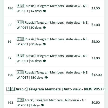
🇷🇺[Russia] Telegram Members | Auto view - NE
186
$1.50
W POST | 14 days 👁
🇷🇺[Russia] Telegram Members | Auto view - NE
35
$3.00
W POST | 30 days 👁
🇷🇺[Russia] Telegram Members | Auto view - NE
36
$5.00
W POST | 60 days 👁
🇷🇺[Russia] Telegram Members | Auto view - NE
37
$7.00
W POST | 90 days 👁
🇷🇺[Russia] Telegram Members | Auto view - NE
190
$12.00
W POST | 180 days 👁
🇸🇦[Arabic] Telegram Members | Auto view - NEW POST 👁
🇸🇦[Arabic] Telegram Members | Auto view - NE
163
$0.50
W POST | 3 days 👁