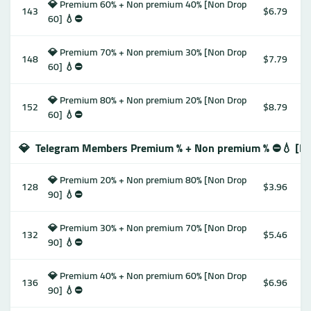
💎 Premium 60% + Non premium 40% [Non Drop
143
$6.79
60] 💧⛔️
💎 Premium 70% + Non premium 30% [Non Drop
148
$7.79
60] 💧⛔️
💎 Premium 80% + Non premium 20% [Non Drop
152
$8.79
60] 💧⛔️
💎
Telegram Members Premium % + Non premium % ⛔️💧 [No
💎 Premium 20% + Non premium 80% [Non Drop
128
$3.96
90] 💧⛔️
💎 Premium 30% + Non premium 70% [Non Drop
132
$5.46
90] 💧⛔️
💎 Premium 40% + Non premium 60% [Non Drop
136
$6.96
90] 💧⛔️