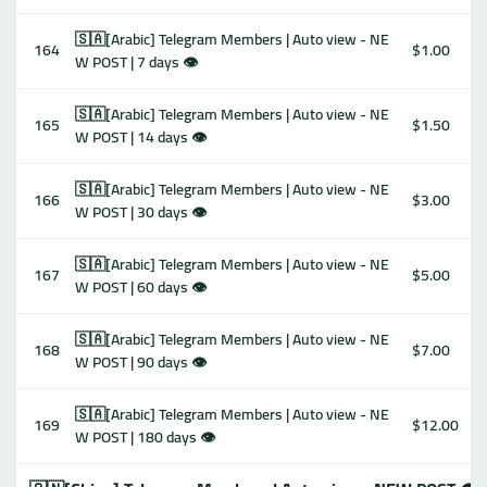
🇸🇦[Arabic] Telegram Members | Auto view - NE
164
$1.00
W POST | 7 days 👁
🇸🇦[Arabic] Telegram Members | Auto view - NE
165
$1.50
W POST | 14 days 👁
🇸🇦[Arabic] Telegram Members | Auto view - NE
166
$3.00
W POST | 30 days 👁
🇸🇦[Arabic] Telegram Members | Auto view - NE
167
$5.00
W POST | 60 days 👁
🇸🇦[Arabic] Telegram Members | Auto view - NE
168
$7.00
W POST | 90 days 👁
🇸🇦[Arabic] Telegram Members | Auto view - NE
169
$12.00
W POST | 180 days 👁