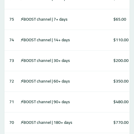
75
⚡️BOOST channel | 7+ days
$65.00
74
⚡️BOOST channel | 14+ days
$110.00
73
⚡️BOOST channel | 30+ days
$200.00
72
⚡️BOOST channel | 60+ days
$350.00
71
⚡️BOOST channel | 90+ days
$480.00
70
⚡️BOOST channel | 180+ days
$770.00