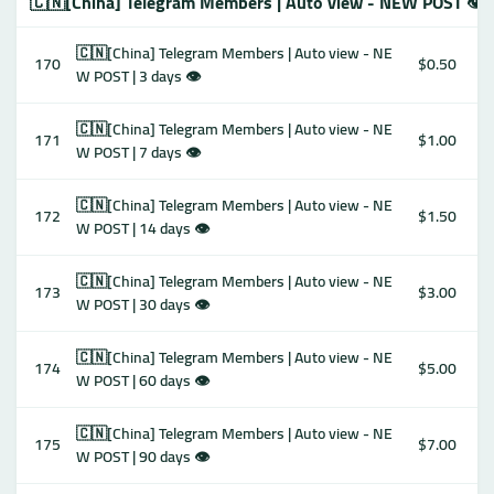
🇨🇳[China] Telegram Members | Auto view - NEW POST 👁
🇨🇳[China] Telegram Members | Auto view - NE
170
$0.50
W POST | 3 days 👁
🇨🇳[China] Telegram Members | Auto view - NE
171
$1.00
W POST | 7 days 👁
🇨🇳[China] Telegram Members | Auto view - NE
172
$1.50
W POST | 14 days 👁
🇨🇳[China] Telegram Members | Auto view - NE
173
$3.00
W POST | 30 days 👁
🇨🇳[China] Telegram Members | Auto view - NE
174
$5.00
W POST | 60 days 👁
🇨🇳[China] Telegram Members | Auto view - NE
175
$7.00
W POST | 90 days 👁