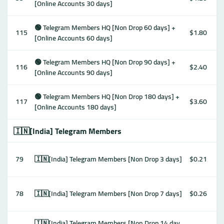
[Online Accounts 30 days]
🟢 Telegram Members HQ [Non Drop 60 days] +
115
$1.80
[Online Accounts 60 days]
🟢 Telegram Members HQ [Non Drop 90 days] +
116
$2.40
[Online Accounts 90 days]
🟢 Telegram Members HQ [Non Drop 180 days] +
117
$3.60
[Online Accounts 180 days]
🇮🇳[India] Telegram Members
79
🇮🇳[India] Telegram Members [Non Drop 3 days]
$0.21
78
🇮🇳[India] Telegram Members [Non Drop 7 days]
$0.26
🇮🇳[India] Telegram Members [Non Drop 14 day