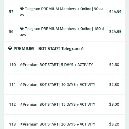
💎 Telegram PREMIUM Members + Online | 90 da
57
$14.99
ys
💎 Telegram PREMIUM Members + Online | 180 d
56
$24.99
ays
💎 PREMIUM - BOT START Telegram ⭐
110
⭐Premium BOT START | 5 DAYS + ACTIVITY
$2.60
111
⭐Premium BOT START | 10 DAYS + ACTIVITY
$2.80
112
⭐Premium BOT START | 15 DAYS + ACTIVITY
$3.00
113
⭐Premium BOT START | 20 DAYS + ACTIVITY
$3.20