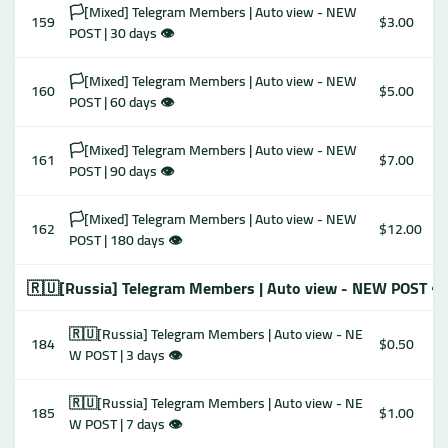
🏳️[Mixed] Telegram Members | Auto view - NEW
159
$3.00
POST | 30 days 👁
🏳️[Mixed] Telegram Members | Auto view - NEW
160
$5.00
POST | 60 days 👁
🏳️[Mixed] Telegram Members | Auto view - NEW
161
$7.00
POST | 90 days 👁
🏳️[Mixed] Telegram Members | Auto view - NEW
162
$12.00
POST | 180 days 👁
🇷🇺[Russia] Telegram Members | Auto view - NEW POST 👁
🇷🇺[Russia] Telegram Members | Auto view - NE
184
$0.50
W POST | 3 days 👁
🇷🇺[Russia] Telegram Members | Auto view - NE
185
$1.00
W POST | 7 days 👁