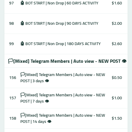
97
🤖 BOT START | Non Drop | 60 DAYS ACTIVITY
$1.60
98
🤖 BOT START | Non Drop | 90 DAYS ACTIVITY
$2.00
99
🤖 BOT START | Non Drop | 180 DAYS ACTIVITY
$2.60
🏳️[Mixed] Telegram Members | Auto view - NEW POST 👁
🏳️[Mixed] Telegram Members | Auto view - NEW
156
$0.50
POST | 3 days 👁
🏳️[Mixed] Telegram Members | Auto view - NEW
157
$1.00
POST | 7 days 👁
🏳️[Mixed] Telegram Members | Auto view - NEW
158
$1.50
POST | 14 days 👁