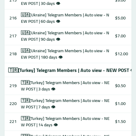
215
$3.00
EW POST | 30 days 👁
🇺🇦[Ukraine] Telegram Members | Auto view - N
216
$5.00
EW POST | 60 days 👁
🇺🇦[Ukraine] Telegram Members | Auto view - N
217
$7.00
EW POST | 90 days 👁
🇺🇦[Ukraine] Telegram Members | Auto view - N
218
$12.00
EW POST | 180 days 👁
🇹🇷[Turkey] Telegram Members | Auto view - NEW POST 👁
🇹🇷[Turkey] Telegram Members | Auto view - NE
219
$0.50
W POST | 3 days 👁
🇹🇷[Turkey] Telegram Members | Auto view - NE
220
$1.00
W POST | 7 days 👁
🇹🇷[Turkey] Telegram Members | Auto view - NE
221
$1.50
W POST | 14 days 👁