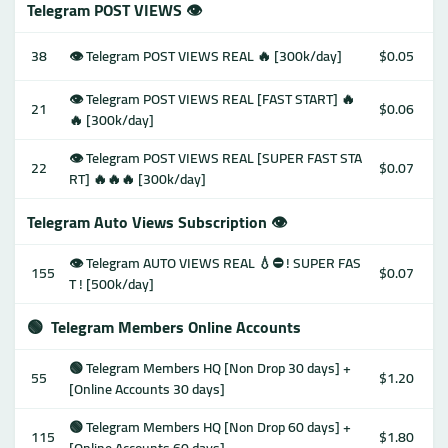
Telegram POST VIEWS 👁
38
👁 Telegram POST VIEWS REAL 🔥 [300k/day]
$0.05
👁 Telegram POST VIEWS REAL [FAST START] 🔥
21
$0.06
🔥 [300k/day]
👁 Telegram POST VIEWS REAL [SUPER FAST STA
22
$0.07
RT] 🔥🔥🔥 [300k/day]
Telegram Auto Views Subscription 👁
👁 Telegram AUTO VIEWS REAL 💧⛔️ ! SUPER FAS
155
$0.07
T ! [500k/day]
🟢
Telegram Members Online Accounts
🟢 Telegram Members HQ [Non Drop 30 days] +
55
$1.20
[Online Accounts 30 days]
🟢 Telegram Members HQ [Non Drop 60 days] +
115
$1.80