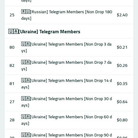
days]
🇷🇺[Russian] Telegram Members [Non Drop 180
25
$2.40
days]
🇺🇦[Ukraine] Telegram Members
🇺🇦[Ukraine] Telegram Members [Non Drop 3 da
80
$0.21
ys]
🇺🇦[Ukraine] Telegram Members [Non Drop 7 da
82
$0.26
ys]
🇺🇦[Ukraine] Telegram Members [Non Drop 14 d
81
$0.35
ays]
🇺🇦[Ukraine] Telegram Members [Non Drop 30 d
27
$0.64
ays]
🇺🇦[Ukraine] Telegram Members [Non Drop 60 d
28
$0.80
ays]
🇺🇦[Ukraine] Telegram Members [Non Drop 90 d