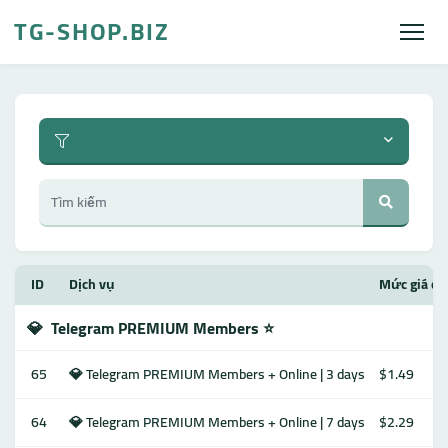
TG-SHOP.BIZ
ID
Dịch vụ
Mức giá ch
💎
Telegram PREMIUM Members ⭐️
65
💎 Telegram PREMIUM Members + Online | 3 days
$1.49
64
💎 Telegram PREMIUM Members + Online | 7 days
$2.29