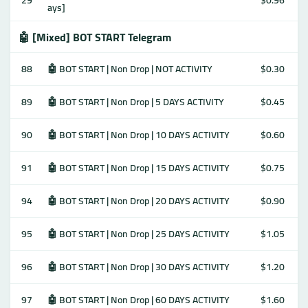
29
$0.96
ays]
🤖 [Mixed] BOT START Telegram
88
🤖 BOT START | Non Drop | NOT ACTIVITY
$0.30
89
🤖 BOT START | Non Drop | 5 DAYS ACTIVITY
$0.45
90
🤖 BOT START | Non Drop | 10 DAYS ACTIVITY
$0.60
91
🤖 BOT START | Non Drop | 15 DAYS ACTIVITY
$0.75
94
🤖 BOT START | Non Drop | 20 DAYS ACTIVITY
$0.90
95
🤖 BOT START | Non Drop | 25 DAYS ACTIVITY
$1.05
96
🤖 BOT START | Non Drop | 30 DAYS ACTIVITY
$1.20
97
🤖 BOT START | Non Drop | 60 DAYS ACTIVITY
$1.60