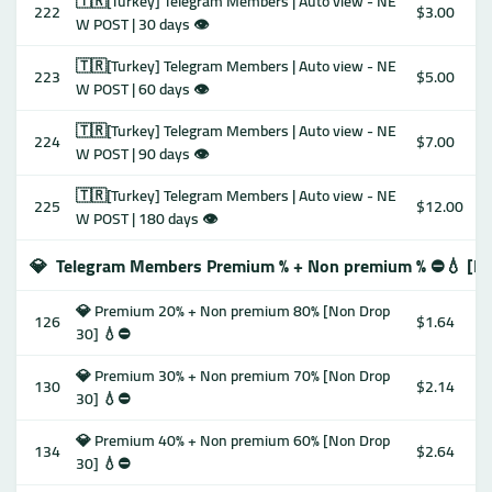
🇹🇷[Turkey] Telegram Members | Auto view - NE
222
$3.00
W POST | 30 days 👁
🇹🇷[Turkey] Telegram Members | Auto view - NE
223
$5.00
W POST | 60 days 👁
🇹🇷[Turkey] Telegram Members | Auto view - NE
224
$7.00
W POST | 90 days 👁
🇹🇷[Turkey] Telegram Members | Auto view - NE
225
$12.00
W POST | 180 days 👁
💎
Telegram Members Premium % + Non premium % ⛔️💧 [No
💎 Premium 20% + Non premium 80% [Non Drop
126
$1.64
30] 💧⛔️
💎 Premium 30% + Non premium 70% [Non Drop
130
$2.14
30] 💧⛔️
💎 Premium 40% + Non premium 60% [Non Drop
134
$2.64
30] 💧⛔️