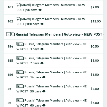
🏳️[Mixed] Telegram Members | Auto view - NEW
161
$7.00
POST | 90 days 👁
🏳️[Mixed] Telegram Members | Auto view - NEW
162
$12.00
POST | 180 days 👁
🇷🇺[Russia] Telegram Members | Auto view - NEW POST 👁
🇷🇺[Russia] Telegram Members | Auto view - NE
184
$0.50
W POST | 3 days 👁
🇷🇺[Russia] Telegram Members | Auto view - NE
185
$1.00
W POST | 7 days 👁
🇷🇺[Russia] Telegram Members | Auto view - NE
186
$1.50
W POST | 14 days 👁
🇷🇺[Russia] Telegram Members | Auto view - NE
35
$3.00
W POST | 30 days 👁
🇷🇺[Russia] Telegram Members | Auto view - NE
36
$5.00
W POST | 60 days 👁