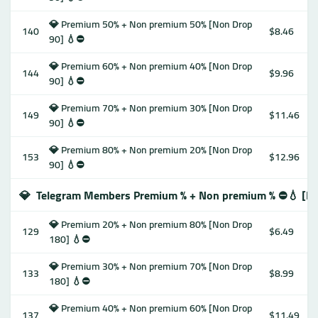
💎 Premium 50% + Non premium 50% [Non Drop
140
$8.46
90] 💧⛔️
💎 Premium 60% + Non premium 40% [Non Drop
144
$9.96
90] 💧⛔️
💎 Premium 70% + Non premium 30% [Non Drop
149
$11.46
90] 💧⛔️
💎 Premium 80% + Non premium 20% [Non Drop
153
$12.96
90] 💧⛔️
💎
Telegram Members Premium % + Non premium % ⛔️💧 [N
💎 Premium 20% + Non premium 80% [Non Drop
129
$6.49
180] 💧⛔️
💎 Premium 30% + Non premium 70% [Non Drop
133
$8.99
180] 💧⛔️
💎 Premium 40% + Non premium 60% [Non Drop
137
$11.49