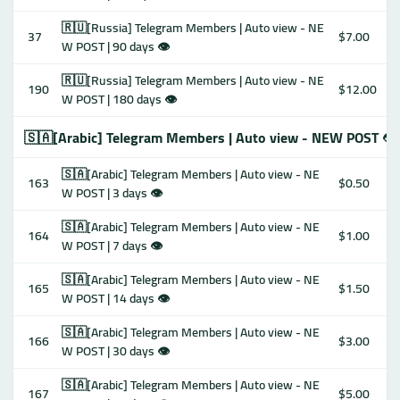
🇷🇺[Russia] Telegram Members | Auto view - NE
37
$7.00
W POST | 90 days 👁
🇷🇺[Russia] Telegram Members | Auto view - NE
190
$12.00
W POST | 180 days 👁
🇸🇦[Arabic] Telegram Members | Auto view - NEW POST 👁
🇸🇦[Arabic] Telegram Members | Auto view - NE
163
$0.50
W POST | 3 days 👁
🇸🇦[Arabic] Telegram Members | Auto view - NE
164
$1.00
W POST | 7 days 👁
🇸🇦[Arabic] Telegram Members | Auto view - NE
165
$1.50
W POST | 14 days 👁
🇸🇦[Arabic] Telegram Members | Auto view - NE
166
$3.00
W POST | 30 days 👁
🇸🇦[Arabic] Telegram Members | Auto view - NE
167
$5.00