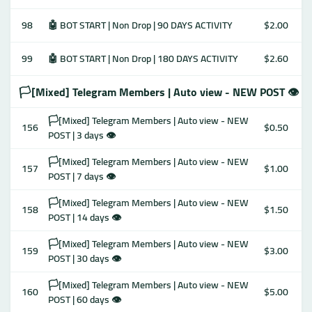
98
🤖 BOT START | Non Drop | 90 DAYS ACTIVITY
$2.00
99
🤖 BOT START | Non Drop | 180 DAYS ACTIVITY
$2.60
🏳️[Mixed] Telegram Members | Auto view - NEW POST 👁
🏳️[Mixed] Telegram Members | Auto view - NEW
156
$0.50
POST | 3 days 👁
🏳️[Mixed] Telegram Members | Auto view - NEW
157
$1.00
POST | 7 days 👁
🏳️[Mixed] Telegram Members | Auto view - NEW
158
$1.50
POST | 14 days 👁
🏳️[Mixed] Telegram Members | Auto view - NEW
159
$3.00
POST | 30 days 👁
🏳️[Mixed] Telegram Members | Auto view - NEW
160
$5.00
POST | 60 days 👁