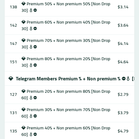
💎 Premium 50% + Non premium 50% [Non Drop
138
$3.14
30] 💧⛔️
💎 Premium 60% + Non premium 40% [Non Drop
142
$3.64
30] 💧⛔️
💎 Premium 70% + Non premium 30% [Non Drop
147
$4.14
30] 💧⛔️
💎 Premium 80% + Non premium 20% [Non Drop
151
$4.64
30] 💧⛔️
💎
Telegram Members Premium % + Non premium % ⛔️💧 [No
💎 Premium 20% + Non premium 80% [Non Drop
127
$2.79
60] 💧⛔️
💎 Premium 30% + Non premium 70% [Non Drop
131
$3.79
60] 💧⛔️
💎 Premium 40% + Non premium 60% [Non Drop
135
$4.79
60] 💧⛔️