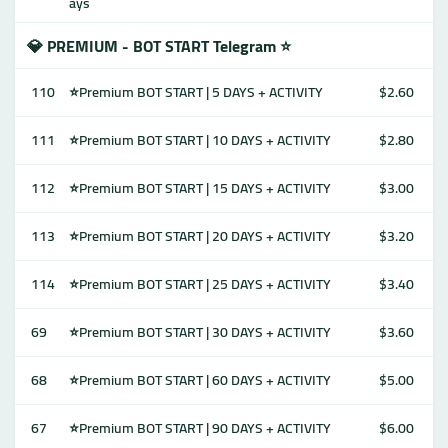
ays
💎 PREMIUM - BOT START Telegram ⭐
110
⭐Premium BOT START | 5 DAYS + ACTIVITY
$2.60
111
⭐Premium BOT START | 10 DAYS + ACTIVITY
$2.80
112
⭐Premium BOT START | 15 DAYS + ACTIVITY
$3.00
113
⭐Premium BOT START | 20 DAYS + ACTIVITY
$3.20
114
⭐Premium BOT START | 25 DAYS + ACTIVITY
$3.40
69
⭐Premium BOT START | 30 DAYS + ACTIVITY
$3.60
68
⭐Premium BOT START | 60 DAYS + ACTIVITY
$5.00
67
⭐Premium BOT START | 90 DAYS + ACTIVITY
$6.00