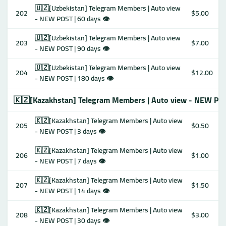
🇺🇿[Uzbekistan] Telegram Members | Auto view
202
$5.00
- NEW POST | 60 days 👁
🇺🇿[Uzbekistan] Telegram Members | Auto view
203
$7.00
- NEW POST | 90 days 👁
🇺🇿[Uzbekistan] Telegram Members | Auto view
204
$12.00
- NEW POST | 180 days 👁
🇰🇿[Kazakhstan] Telegram Members | Auto view - NEW PO
🇰🇿[Kazakhstan] Telegram Members | Auto view
205
$0.50
- NEW POST | 3 days 👁
🇰🇿[Kazakhstan] Telegram Members | Auto view
206
$1.00
- NEW POST | 7 days 👁
🇰🇿[Kazakhstan] Telegram Members | Auto view
207
$1.50
- NEW POST | 14 days 👁
🇰🇿[Kazakhstan] Telegram Members | Auto view
208
$3.00
- NEW POST | 30 days 👁