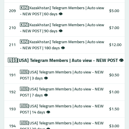
🇰🇿[Kazakhstan] Telegram Members | Auto view
209
$5.00
- NEW POST | 60 days 👁
🇰🇿[Kazakhstan] Telegram Members | Auto view
210
$7.00
- NEW POST | 90 days 👁
🇰🇿[Kazakhstan] Telegram Members | Auto view
211
$12.00
- NEW POST | 180 days 👁
🇺🇸[USA] Telegram Members | Auto view - NEW POST 👁
🇺🇸[USA] Telegram Members | Auto view - NEW
191
$0.50
POST | 3 days 👁
🇺🇸[USA] Telegram Members | Auto view - NEW
192
$1.00
POST | 7 days 👁
🇺🇸[USA] Telegram Members | Auto view - NEW
193
$1.50
POST | 14 days 👁
🇺🇸[USA] Telegram Members | Auto view - NEW
194
$3.00