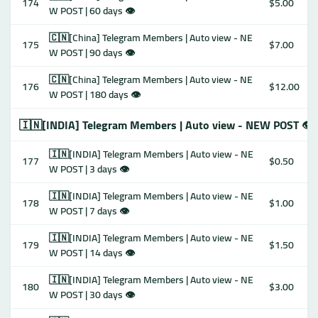
174
$5.00
W POST | 60 days 👁
🇨🇳[China] Telegram Members | Auto view - NE
175
$7.00
W POST | 90 days 👁
🇨🇳[China] Telegram Members | Auto view - NE
176
$12.00
W POST | 180 days 👁
🇮🇳[INDIA] Telegram Members | Auto view - NEW POST 👁
🇮🇳[INDIA] Telegram Members | Auto view - NE
177
$0.50
W POST | 3 days 👁
🇮🇳[INDIA] Telegram Members | Auto view - NE
178
$1.00
W POST | 7 days 👁
🇮🇳[INDIA] Telegram Members | Auto view - NE
179
$1.50
W POST | 14 days 👁
🇮🇳[INDIA] Telegram Members | Auto view - NE
180
$3.00
W POST | 30 days 👁