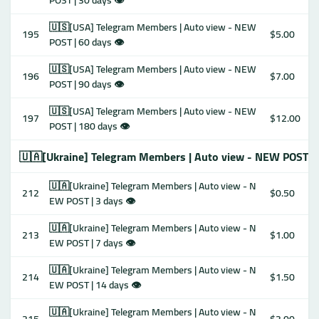
POST | 30 days 👁
🇺🇸[USA] Telegram Members | Auto view - NEW
195
$5.00
POST | 60 days 👁
🇺🇸[USA] Telegram Members | Auto view - NEW
196
$7.00
POST | 90 days 👁
🇺🇸[USA] Telegram Members | Auto view - NEW
197
$12.00
POST | 180 days 👁
🇺🇦[Ukraine] Telegram Members | Auto view - NEW POST 
🇺🇦[Ukraine] Telegram Members | Auto view - N
212
$0.50
EW POST | 3 days 👁
🇺🇦[Ukraine] Telegram Members | Auto view - N
213
$1.00
EW POST | 7 days 👁
🇺🇦[Ukraine] Telegram Members | Auto view - N
214
$1.50
EW POST | 14 days 👁
🇺🇦[Ukraine] Telegram Members | Auto view - N