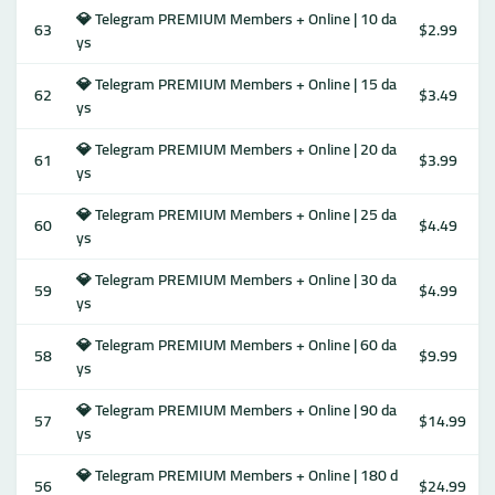
💎 Telegram PREMIUM Members + Online | 10 da
63
$2.99
ys
💎 Telegram PREMIUM Members + Online | 15 da
62
$3.49
ys
💎 Telegram PREMIUM Members + Online | 20 da
61
$3.99
ys
💎 Telegram PREMIUM Members + Online | 25 da
60
$4.49
ys
💎 Telegram PREMIUM Members + Online | 30 da
59
$4.99
ys
💎 Telegram PREMIUM Members + Online | 60 da
58
$9.99
ys
💎 Telegram PREMIUM Members + Online | 90 da
57
$14.99
ys
💎 Telegram PREMIUM Members + Online | 180 d
56
$24.99