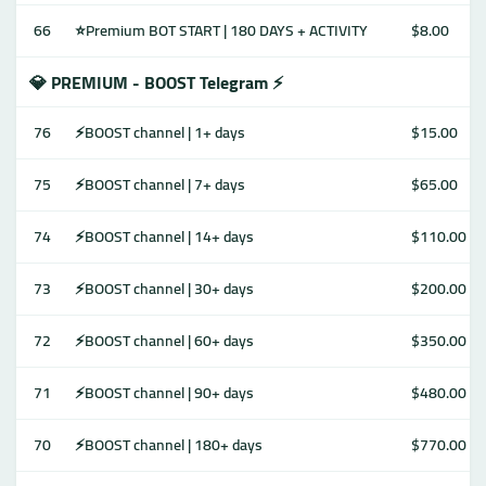
66
⭐Premium BOT START | 180 DAYS + ACTIVITY
$8.00
💎 PREMIUM - BOOST Telegram ⚡️
76
⚡️BOOST channel | 1+ days
$15.00
75
⚡️BOOST channel | 7+ days
$65.00
74
⚡️BOOST channel | 14+ days
$110.00
73
⚡️BOOST channel | 30+ days
$200.00
72
⚡️BOOST channel | 60+ days
$350.00
71
⚡️BOOST channel | 90+ days
$480.00
70
⚡️BOOST channel | 180+ days
$770.00