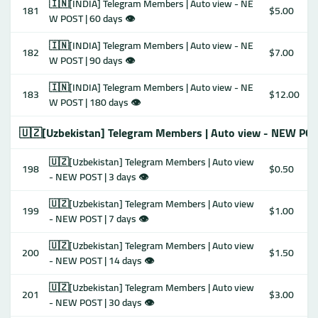
🇮🇳[INDIA] Telegram Members | Auto view - NE
181
$5.00
W POST | 60 days 👁
🇮🇳[INDIA] Telegram Members | Auto view - NE
182
$7.00
W POST | 90 days 👁
🇮🇳[INDIA] Telegram Members | Auto view - NE
183
$12.00
W POST | 180 days 👁
🇺🇿[Uzbekistan] Telegram Members | Auto view - NEW POS
🇺🇿[Uzbekistan] Telegram Members | Auto view
198
$0.50
- NEW POST | 3 days 👁
🇺🇿[Uzbekistan] Telegram Members | Auto view
199
$1.00
- NEW POST | 7 days 👁
🇺🇿[Uzbekistan] Telegram Members | Auto view
200
$1.50
- NEW POST | 14 days 👁
🇺🇿[Uzbekistan] Telegram Members | Auto view
201
$3.00
- NEW POST | 30 days 👁