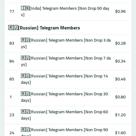
🇮🇳[India] Telegram Members [Non Drop 90 day
77
$0.96
s]
🇷🇺[Russian] Telegram Members
🇷🇺[Russian] Telegram Members [Non Drop 3 da
83
$0.28
ys]
🇷🇺[Russian] Telegram Members [Non Drop 7 da
84
$0.34
ys]
🇷🇺[Russian] Telegram Members [Non Drop 14
85
$0.46
days]
🇷🇺[Russian] Telegram Members [Non Drop 30
1
$0.80
days]
🇷🇺[Russian] Telegram Members [Non Drop 60
23
$1.20
days]
🇷🇺[Russian] Telegram Members [Non Drop 90
24
$1.60