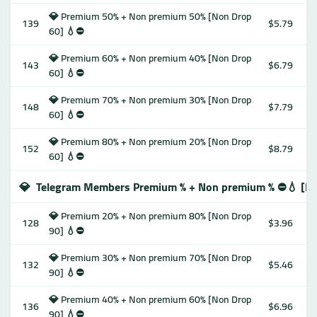
💎 Premium 50% + Non premium 50% [Non Drop
139
$5.79
60] 💧⛔️
💎 Premium 60% + Non premium 40% [Non Drop
143
$6.79
60] 💧⛔️
💎 Premium 70% + Non premium 30% [Non Drop
148
$7.79
60] 💧⛔️
💎 Premium 80% + Non premium 20% [Non Drop
152
$8.79
60] 💧⛔️
💎
Telegram Members Premium % + Non premium % ⛔️💧 [No
💎 Premium 20% + Non premium 80% [Non Drop
128
$3.96
90] 💧⛔️
💎 Premium 30% + Non premium 70% [Non Drop
132
$5.46
90] 💧⛔️
💎 Premium 40% + Non premium 60% [Non Drop
136
$6.96
90] 💧⛔️