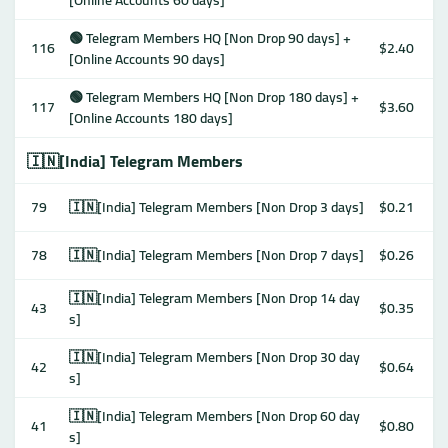
[Online Accounts 60 days]
🟢 Telegram Members HQ [Non Drop 90 days] +
116
$2.40
[Online Accounts 90 days]
🟢 Telegram Members HQ [Non Drop 180 days] +
117
$3.60
[Online Accounts 180 days]
🇮🇳[India] Telegram Members
79
🇮🇳[India] Telegram Members [Non Drop 3 days]
$0.21
78
🇮🇳[India] Telegram Members [Non Drop 7 days]
$0.26
🇮🇳[India] Telegram Members [Non Drop 14 day
43
$0.35
s]
🇮🇳[India] Telegram Members [Non Drop 30 day
42
$0.64
s]
🇮🇳[India] Telegram Members [Non Drop 60 day
41
$0.80
s]