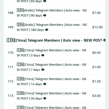
W POST | 60 days 👁
🇸🇦[Arabic] Telegram Members | Auto view - NE
168
$7.00
W POST | 90 days 👁
🇸🇦[Arabic] Telegram Members | Auto view - NE
169
$12.00
W POST | 180 days 👁
🇨🇳[China] Telegram Members | Auto view - NEW POST 👁
🇨🇳[China] Telegram Members | Auto view - NE
170
$0.50
W POST | 3 days 👁
🇨🇳[China] Telegram Members | Auto view - NE
171
$1.00
W POST | 7 days 👁
🇨🇳[China] Telegram Members | Auto view - NE
172
$1.50
W POST | 14 days 👁
🇨🇳[China] Telegram Members | Auto view - NE
173
$3.00
W POST | 30 days 👁
🇨🇳[China] Telegram Members | Auto view - NE