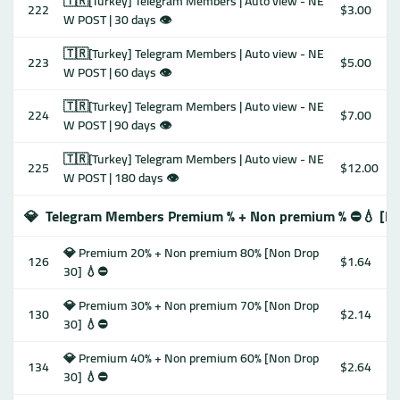
🇹🇷[Turkey] Telegram Members | Auto view - NE
222
$3.00
W POST | 30 days 👁
🇹🇷[Turkey] Telegram Members | Auto view - NE
223
$5.00
W POST | 60 days 👁
🇹🇷[Turkey] Telegram Members | Auto view - NE
224
$7.00
W POST | 90 days 👁
🇹🇷[Turkey] Telegram Members | Auto view - NE
225
$12.00
W POST | 180 days 👁
💎
Telegram Members Premium % + Non premium % ⛔️💧 [No
💎 Premium 20% + Non premium 80% [Non Drop
126
$1.64
30] 💧⛔️
💎 Premium 30% + Non premium 70% [Non Drop
130
$2.14
30] 💧⛔️
💎 Premium 40% + Non premium 60% [Non Drop
134
$2.64
30] 💧⛔️