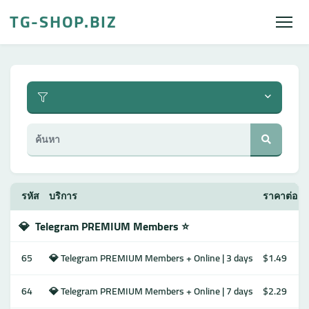
TG-SHOP.BIZ
รหัส
บริการ
ราคาต่อ 1
💎
Telegram PREMIUM Members ⭐️
65
💎 Telegram PREMIUM Members + Online | 3 days
$1.49
64
💎 Telegram PREMIUM Members + Online | 7 days
$2.29