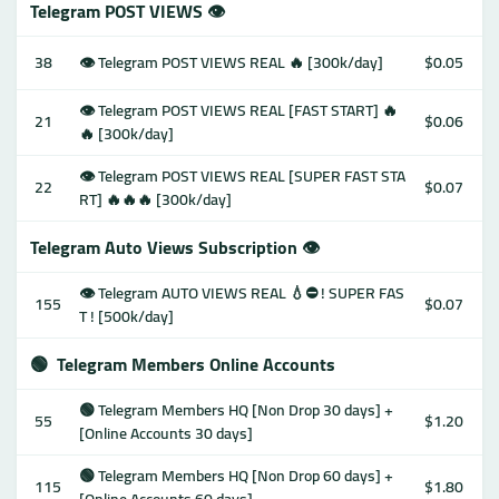
Telegram POST VIEWS 👁
38
👁 Telegram POST VIEWS REAL 🔥 [300k/day]
$0.05
👁 Telegram POST VIEWS REAL [FAST START] 🔥
21
$0.06
🔥 [300k/day]
👁 Telegram POST VIEWS REAL [SUPER FAST STA
22
$0.07
RT] 🔥🔥🔥 [300k/day]
Telegram Auto Views Subscription 👁
👁 Telegram AUTO VIEWS REAL 💧⛔️ ! SUPER FAS
155
$0.07
T ! [500k/day]
🟢
Telegram Members Online Accounts
🟢 Telegram Members HQ [Non Drop 30 days] +
55
$1.20
[Online Accounts 30 days]
🟢 Telegram Members HQ [Non Drop 60 days] +
115
$1.80