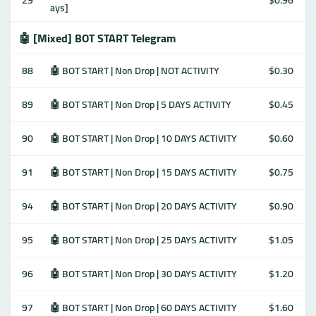
29
$0.96
ays]
🤖 [Mixed] BOT START Telegram
88
🤖 BOT START | Non Drop | NOT ACTIVITY
$0.30
89
🤖 BOT START | Non Drop | 5 DAYS ACTIVITY
$0.45
90
🤖 BOT START | Non Drop | 10 DAYS ACTIVITY
$0.60
91
🤖 BOT START | Non Drop | 15 DAYS ACTIVITY
$0.75
94
🤖 BOT START | Non Drop | 20 DAYS ACTIVITY
$0.90
95
🤖 BOT START | Non Drop | 25 DAYS ACTIVITY
$1.05
96
🤖 BOT START | Non Drop | 30 DAYS ACTIVITY
$1.20
97
🤖 BOT START | Non Drop | 60 DAYS ACTIVITY
$1.60