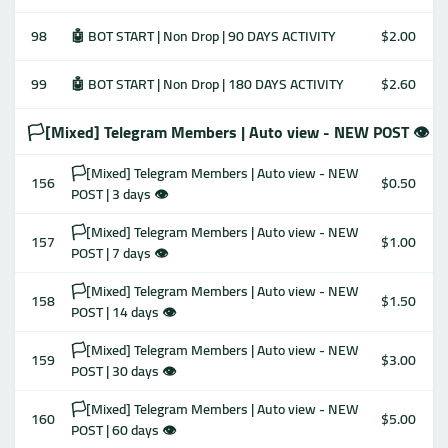
98
🤖 BOT START | Non Drop | 90 DAYS ACTIVITY
$2.00
99
🤖 BOT START | Non Drop | 180 DAYS ACTIVITY
$2.60
🏳️[Mixed] Telegram Members | Auto view - NEW POST 👁
🏳️[Mixed] Telegram Members | Auto view - NEW
156
$0.50
POST | 3 days 👁
🏳️[Mixed] Telegram Members | Auto view - NEW
157
$1.00
POST | 7 days 👁
🏳️[Mixed] Telegram Members | Auto view - NEW
158
$1.50
POST | 14 days 👁
🏳️[Mixed] Telegram Members | Auto view - NEW
159
$3.00
POST | 30 days 👁
🏳️[Mixed] Telegram Members | Auto view - NEW
160
$5.00
POST | 60 days 👁