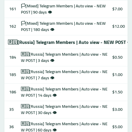
🏳️[Mixed] Telegram Members | Auto view - NEW
161
$7.00
POST | 90 days 👁
🏳️[Mixed] Telegram Members | Auto view - NEW
162
$12.00
POST | 180 days 👁
🇷🇺[Russia] Telegram Members | Auto view - NEW POST 👁
🇷🇺[Russia] Telegram Members | Auto view - NE
184
$0.50
W POST | 3 days 👁
🇷🇺[Russia] Telegram Members | Auto view - NE
185
$1.00
W POST | 7 days 👁
🇷🇺[Russia] Telegram Members | Auto view - NE
186
$1.50
W POST | 14 days 👁
🇷🇺[Russia] Telegram Members | Auto view - NE
35
$3.00
W POST | 30 days 👁
🇷🇺[Russia] Telegram Members | Auto view - NE
36
$5.00
W POST | 60 days 👁