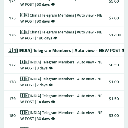
174
$5.00
W POST | 60 days 👁
🇨🇳[China] Telegram Members | Auto view - NE
175
$7.00
W POST | 90 days 👁
🇨🇳[China] Telegram Members | Auto view - NE
176
$12.00
W POST | 180 days 👁
🇮🇳[INDIA] Telegram Members | Auto view - NEW POST 👁
🇮🇳[INDIA] Telegram Members | Auto view - NE
177
$0.50
W POST | 3 days 👁
🇮🇳[INDIA] Telegram Members | Auto view - NE
178
$1.00
W POST | 7 days 👁
🇮🇳[INDIA] Telegram Members | Auto view - NE
179
$1.50
W POST | 14 days 👁
🇮🇳[INDIA] Telegram Members | Auto view - NE
180
$3.00
W POST | 30 days 👁