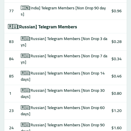
🇮🇳[India] Telegram Members [Non Drop 90 day
77
$0.96
s]
🇷🇺[Russian] Telegram Members
🇷🇺[Russian] Telegram Members [Non Drop 3 da
83
$0.28
ys]
🇷🇺[Russian] Telegram Members [Non Drop 7 da
84
$0.34
ys]
🇷🇺[Russian] Telegram Members [Non Drop 14
85
$0.46
days]
🇷🇺[Russian] Telegram Members [Non Drop 30
1
$0.80
days]
🇷🇺[Russian] Telegram Members [Non Drop 60
23
$1.20
days]
🇷🇺[Russian] Telegram Members [Non Drop 90
24
$1.60