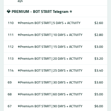
ays
💎 PREMIUM - BOT START Telegram ⭐
110
⭐Premium BOT START | 5 DAYS + ACTIVITY
$2.60
111
⭐Premium BOT START | 10 DAYS + ACTIVITY
$2.80
112
⭐Premium BOT START | 15 DAYS + ACTIVITY
$3.00
113
⭐Premium BOT START | 20 DAYS + ACTIVITY
$3.20
114
⭐Premium BOT START | 25 DAYS + ACTIVITY
$3.40
69
⭐Premium BOT START | 30 DAYS + ACTIVITY
$3.60
68
⭐Premium BOT START | 60 DAYS + ACTIVITY
$5.00
67
⭐Premium BOT START | 90 DAYS + ACTIVITY
$6.00