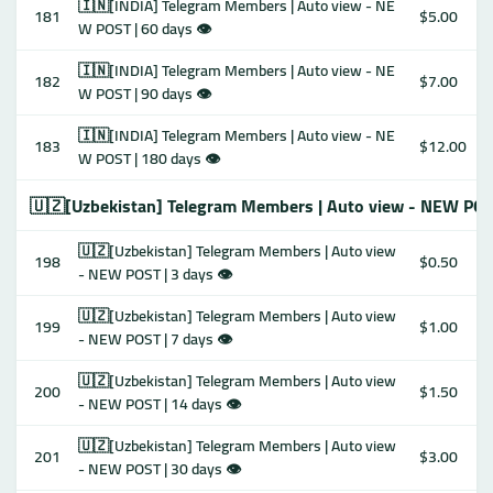
🇮🇳[INDIA] Telegram Members | Auto view - NE
181
$5.00
W POST | 60 days 👁
🇮🇳[INDIA] Telegram Members | Auto view - NE
182
$7.00
W POST | 90 days 👁
🇮🇳[INDIA] Telegram Members | Auto view - NE
183
$12.00
W POST | 180 days 👁
🇺🇿[Uzbekistan] Telegram Members | Auto view - NEW POS
🇺🇿[Uzbekistan] Telegram Members | Auto view
198
$0.50
- NEW POST | 3 days 👁
🇺🇿[Uzbekistan] Telegram Members | Auto view
199
$1.00
- NEW POST | 7 days 👁
🇺🇿[Uzbekistan] Telegram Members | Auto view
200
$1.50
- NEW POST | 14 days 👁
🇺🇿[Uzbekistan] Telegram Members | Auto view
201
$3.00
- NEW POST | 30 days 👁