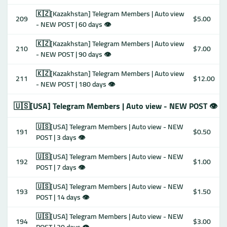
🇰🇿[Kazakhstan] Telegram Members | Auto view
209
$5.00
- NEW POST | 60 days 👁
🇰🇿[Kazakhstan] Telegram Members | Auto view
210
$7.00
- NEW POST | 90 days 👁
🇰🇿[Kazakhstan] Telegram Members | Auto view
211
$12.00
- NEW POST | 180 days 👁
🇺🇸[USA] Telegram Members | Auto view - NEW POST 👁
🇺🇸[USA] Telegram Members | Auto view - NEW
191
$0.50
POST | 3 days 👁
🇺🇸[USA] Telegram Members | Auto view - NEW
192
$1.00
POST | 7 days 👁
🇺🇸[USA] Telegram Members | Auto view - NEW
193
$1.50
POST | 14 days 👁
🇺🇸[USA] Telegram Members | Auto view - NEW
194
$3.00