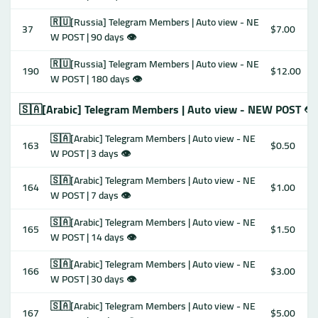
🇷🇺[Russia] Telegram Members | Auto view - NE
37
$7.00
W POST | 90 days 👁
🇷🇺[Russia] Telegram Members | Auto view - NE
190
$12.00
W POST | 180 days 👁
🇸🇦[Arabic] Telegram Members | Auto view - NEW POST 👁
🇸🇦[Arabic] Telegram Members | Auto view - NE
163
$0.50
W POST | 3 days 👁
🇸🇦[Arabic] Telegram Members | Auto view - NE
164
$1.00
W POST | 7 days 👁
🇸🇦[Arabic] Telegram Members | Auto view - NE
165
$1.50
W POST | 14 days 👁
🇸🇦[Arabic] Telegram Members | Auto view - NE
166
$3.00
W POST | 30 days 👁
🇸🇦[Arabic] Telegram Members | Auto view - NE
167
$5.00