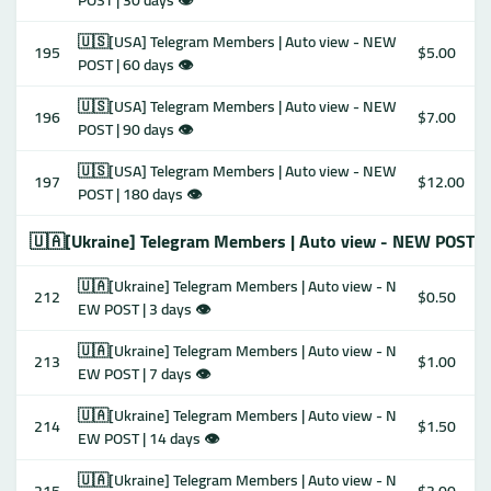
POST | 30 days 👁
🇺🇸[USA] Telegram Members | Auto view - NEW
195
$5.00
POST | 60 days 👁
🇺🇸[USA] Telegram Members | Auto view - NEW
196
$7.00
POST | 90 days 👁
🇺🇸[USA] Telegram Members | Auto view - NEW
197
$12.00
POST | 180 days 👁
🇺🇦[Ukraine] Telegram Members | Auto view - NEW POST 
🇺🇦[Ukraine] Telegram Members | Auto view - N
212
$0.50
EW POST | 3 days 👁
🇺🇦[Ukraine] Telegram Members | Auto view - N
213
$1.00
EW POST | 7 days 👁
🇺🇦[Ukraine] Telegram Members | Auto view - N
214
$1.50
EW POST | 14 days 👁
🇺🇦[Ukraine] Telegram Members | Auto view - N