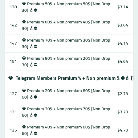
💎 Premium 50% + Non premium 50% [Non Drop
138
$3.14
30] 💧⛔️
💎 Premium 60% + Non premium 40% [Non Drop
142
$3.64
30] 💧⛔️
💎 Premium 70% + Non premium 30% [Non Drop
147
$4.14
30] 💧⛔️
💎 Premium 80% + Non premium 20% [Non Drop
151
$4.64
30] 💧⛔️
💎
Telegram Members Premium % + Non premium % ⛔️💧 [No
💎 Premium 20% + Non premium 80% [Non Drop
127
$2.79
60] 💧⛔️
💎 Premium 30% + Non premium 70% [Non Drop
131
$3.79
60] 💧⛔️
💎 Premium 40% + Non premium 60% [Non Drop
135
$4.79
60] 💧⛔️