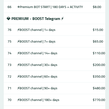
66
⭐Premium BOT START | 180 DAYS + ACTIVITY
$8.00
💎 PREMIUM - BOOST Telegram ⚡️
76
⚡️BOOST channel | 1+ days
$15.00
75
⚡️BOOST channel | 7+ days
$65.00
74
⚡️BOOST channel | 14+ days
$110.00
73
⚡️BOOST channel | 30+ days
$200.00
72
⚡️BOOST channel | 60+ days
$350.00
71
⚡️BOOST channel | 90+ days
$480.00
70
⚡️BOOST channel | 180+ days
$770.00