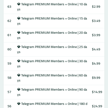
💎 Telegram PREMIUM Members + Online | 10 da
63
$2.99
ys
💎 Telegram PREMIUM Members + Online | 15 da
62
$3.49
ys
💎 Telegram PREMIUM Members + Online | 20 da
61
$3.99
ys
💎 Telegram PREMIUM Members + Online | 25 da
60
$4.49
ys
💎 Telegram PREMIUM Members + Online | 30 da
59
$4.99
ys
💎 Telegram PREMIUM Members + Online | 60 da
58
$9.99
ys
💎 Telegram PREMIUM Members + Online | 90 da
57
$14.99
ys
💎 Telegram PREMIUM Members + Online | 180 d
56
$24.99