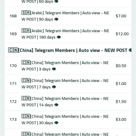
W POST | 60 days 👁
🇸🇦[Arabic] Telegram Members | Auto view - NE
168
$7.00
W POST | 90 days 👁
🇸🇦[Arabic] Telegram Members | Auto view - NE
169
$12.00
W POST | 180 days 👁
🇨🇳[China] Telegram Members | Auto view - NEW POST 👁
🇨🇳[China] Telegram Members | Auto view - NE
170
$0.50
W POST | 3 days 👁
🇨🇳[China] Telegram Members | Auto view - NE
171
$1.00
W POST | 7 days 👁
🇨🇳[China] Telegram Members | Auto view - NE
172
$1.50
W POST | 14 days 👁
🇨🇳[China] Telegram Members | Auto view - NE
173
$3.00
W POST | 30 days 👁
🇨🇳[China] Telegram Members | Auto view - NE