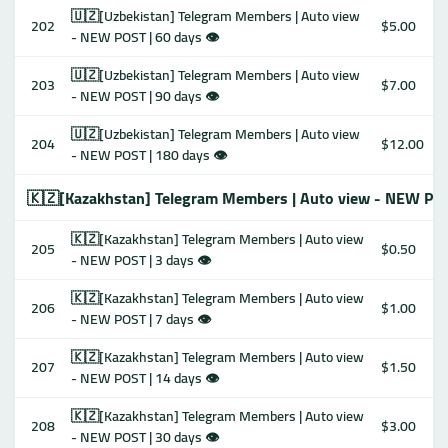
🇺🇿[Uzbekistan] Telegram Members | Auto view
202
$5.00
- NEW POST | 60 days 👁
🇺🇿[Uzbekistan] Telegram Members | Auto view
203
$7.00
- NEW POST | 90 days 👁
🇺🇿[Uzbekistan] Telegram Members | Auto view
204
$12.00
- NEW POST | 180 days 👁
🇰🇿[Kazakhstan] Telegram Members | Auto view - NEW PO
🇰🇿[Kazakhstan] Telegram Members | Auto view
205
$0.50
- NEW POST | 3 days 👁
🇰🇿[Kazakhstan] Telegram Members | Auto view
206
$1.00
- NEW POST | 7 days 👁
🇰🇿[Kazakhstan] Telegram Members | Auto view
207
$1.50
- NEW POST | 14 days 👁
🇰🇿[Kazakhstan] Telegram Members | Auto view
208
$3.00
- NEW POST | 30 days 👁