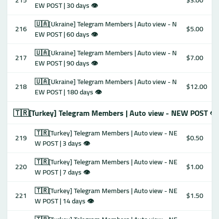
215
$3.00
EW POST | 30 days 👁
🇺🇦[Ukraine] Telegram Members | Auto view - N
216
$5.00
EW POST | 60 days 👁
🇺🇦[Ukraine] Telegram Members | Auto view - N
217
$7.00
EW POST | 90 days 👁
🇺🇦[Ukraine] Telegram Members | Auto view - N
218
$12.00
EW POST | 180 days 👁
🇹🇷[Turkey] Telegram Members | Auto view - NEW POST 👁
🇹🇷[Turkey] Telegram Members | Auto view - NE
219
$0.50
W POST | 3 days 👁
🇹🇷[Turkey] Telegram Members | Auto view - NE
220
$1.00
W POST | 7 days 👁
🇹🇷[Turkey] Telegram Members | Auto view - NE
221
$1.50
W POST | 14 days 👁