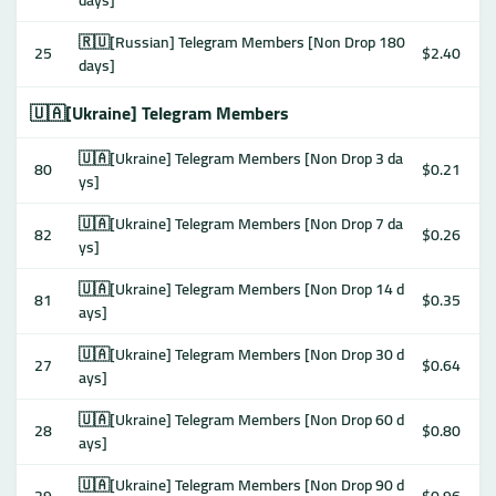
days]
🇷🇺[Russian] Telegram Members [Non Drop 180
25
$2.40
days]
🇺🇦[Ukraine] Telegram Members
🇺🇦[Ukraine] Telegram Members [Non Drop 3 da
80
$0.21
ys]
🇺🇦[Ukraine] Telegram Members [Non Drop 7 da
82
$0.26
ys]
🇺🇦[Ukraine] Telegram Members [Non Drop 14 d
81
$0.35
ays]
🇺🇦[Ukraine] Telegram Members [Non Drop 30 d
27
$0.64
ays]
🇺🇦[Ukraine] Telegram Members [Non Drop 60 d
28
$0.80
ays]
🇺🇦[Ukraine] Telegram Members [Non Drop 90 d