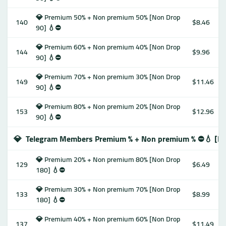
💎 Premium 50% + Non premium 50% [Non Drop
140
$8.46
90] 💧⛔️
💎 Premium 60% + Non premium 40% [Non Drop
144
$9.96
90] 💧⛔️
💎 Premium 70% + Non premium 30% [Non Drop
149
$11.46
90] 💧⛔️
💎 Premium 80% + Non premium 20% [Non Drop
153
$12.96
90] 💧⛔️
💎
Telegram Members Premium % + Non premium % ⛔️💧 [N
💎 Premium 20% + Non premium 80% [Non Drop
129
$6.49
180] 💧⛔️
💎 Premium 30% + Non premium 70% [Non Drop
133
$8.99
180] 💧⛔️
💎 Premium 40% + Non premium 60% [Non Drop
137
$11.49