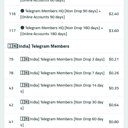
[Online Accounts 60 days]
🟢 Telegram Members HQ [Non Drop 90 days] +
116
$2.40
[Online Accounts 90 days]
🟢 Telegram Members HQ [Non Drop 180 days] +
117
$3.60
[Online Accounts 180 days]
🇮🇳[India] Telegram Members
79
🇮🇳[India] Telegram Members [Non Drop 3 days]
$0.21
78
🇮🇳[India] Telegram Members [Non Drop 7 days]
$0.26
🇮🇳[India] Telegram Members [Non Drop 14 day
43
$0.35
s]
🇮🇳[India] Telegram Members [Non Drop 30 day
42
$0.64
s]
🇮🇳[India] Telegram Members [Non Drop 60 day
41
$0.80
s]