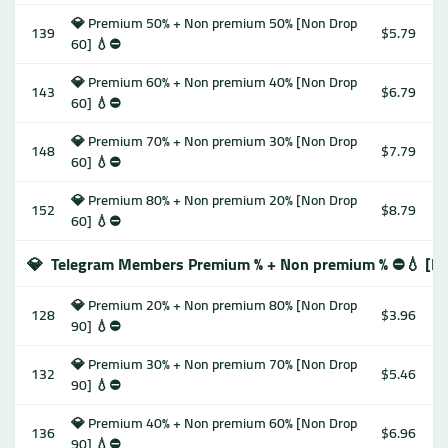
💎 Premium 50% + Non premium 50% [Non Drop
139
$5.79
60] 💧⛔️
💎 Premium 60% + Non premium 40% [Non Drop
143
$6.79
60] 💧⛔️
💎 Premium 70% + Non premium 30% [Non Drop
148
$7.79
60] 💧⛔️
💎 Premium 80% + Non premium 20% [Non Drop
152
$8.79
60] 💧⛔️
💎
Telegram Members Premium % + Non premium % ⛔️💧 [No
💎 Premium 20% + Non premium 80% [Non Drop
128
$3.96
90] 💧⛔️
💎 Premium 30% + Non premium 70% [Non Drop
132
$5.46
90] 💧⛔️
💎 Premium 40% + Non premium 60% [Non Drop
136
$6.96
90] 💧⛔️