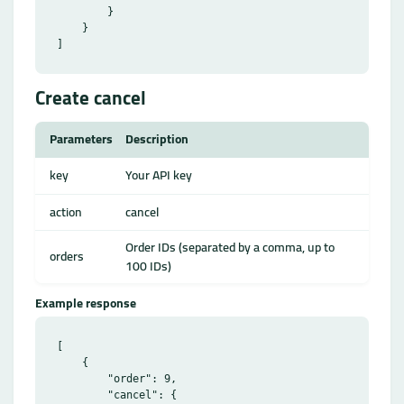
        }

    }

Create cancel
Parameters
Description
key
Your API key
action
cancel
Order IDs (separated by a comma, up to
orders
100 IDs)
Example response
[

    {

        "order": 9,

        "cancel": {
