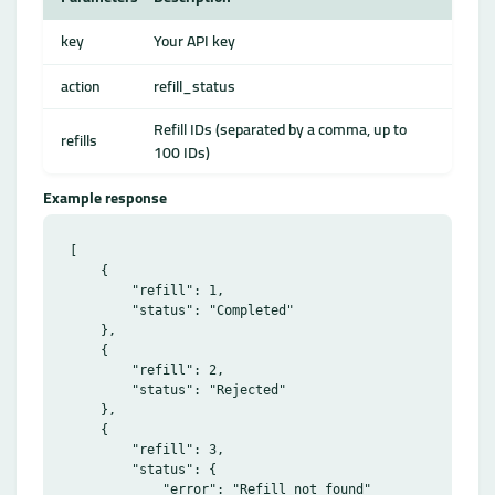
key
Your API key
action
refill_status
Refill IDs (separated by a comma, up to
refills
100 IDs)
Example response
[

    {

        "refill": 1,

        "status": "Completed"

    },

    {

        "refill": 2,

        "status": "Rejected"

    },

    {

        "refill": 3,

        "status": {

            "error": "Refill not found"
