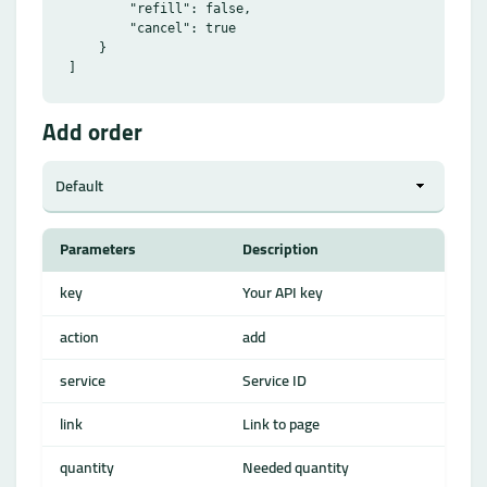
        "refill": false,

        "cancel": true

    }

Add order
Parameters
Description
key
Your API key
action
add
service
Service ID
link
Link to page
quantity
Needed quantity