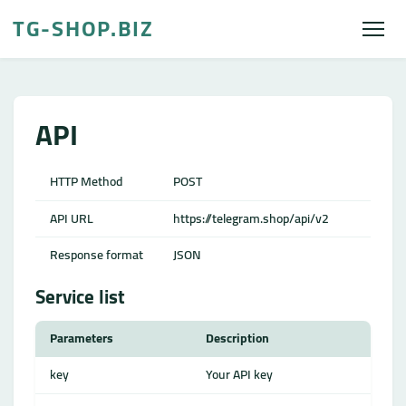
TG-SHOP.BIZ
API
HTTP Method
POST
API URL
https://telegram.shop/api/v2
Response format
JSON
Service list
Parameters
Description
key
Your API key