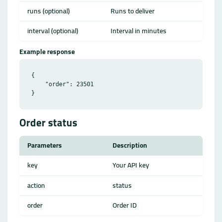
runs (optional)
Runs to deliver
interval (optional)
Interval in minutes
Example response
{

    "order": 23501

Order status
Parameters
Description
key
Your API key
action
status
order
Order ID