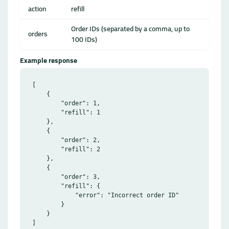
action
refill
Order IDs (separated by a comma, up to
orders
100 IDs)
Example response
[

    {

        "order": 1,

        "refill": 1

    },

    {

        "order": 2,

        "refill": 2

    },

    {

        "order": 3,

        "refill": {

            "error": "Incorrect order ID"

        }

    }
