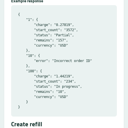
Example response
{

    "1": {

        "charge": "0.27819",

        "start_count": "3572",

        "status": "Partial",

        "remains": "157",

        "currency": "USD"

    },

    "10": {

        "error": "Incorrect order ID"

    },

    "100": {

        "charge": "1.44219",

        "start_count": "234",

        "status": "In progress",

        "remains": "10",

        "currency": "USD"

    }

Create refill