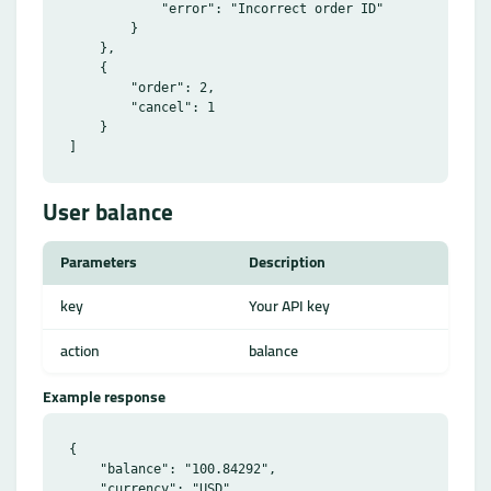
            "error": "Incorrect order ID"

        }

    },

    {

        "order": 2,

        "cancel": 1

    }

User balance
Parameters
Description
key
Your API key
action
balance
Example response
{

    "balance": "100.84292",

    "currency": "USD"
