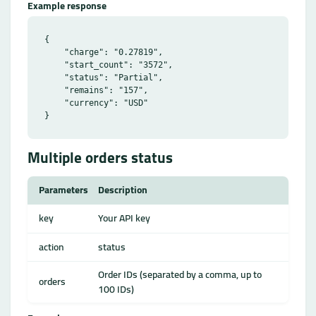
Example response
{

    "charge": "0.27819",

    "start_count": "3572",

    "status": "Partial",

    "remains": "157",

    "currency": "USD"

Multiple orders status
Parameters
Description
key
Your API key
action
status
Order IDs (separated by a comma, up to
orders
100 IDs)