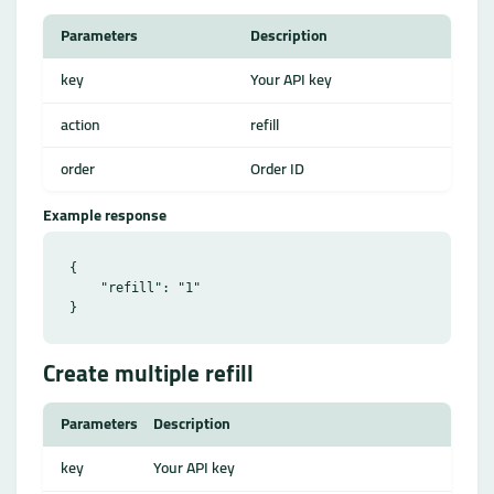
Parameters
Description
key
Your API key
action
refill
order
Order ID
Example response
{

    "refill": "1"

Create multiple refill
Parameters
Description
key
Your API key