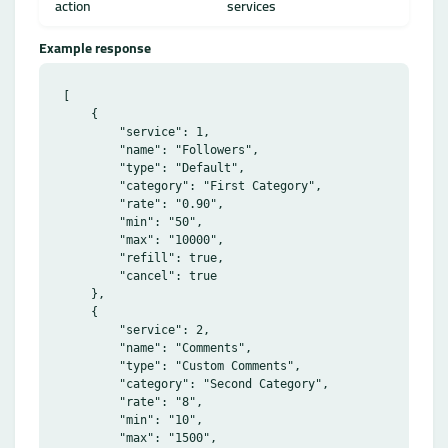
action
services
Example response
[

    {

        "service": 1,

        "name": "Followers",

        "type": "Default",

        "category": "First Category",

        "rate": "0.90",

        "min": "50",

        "max": "10000",

        "refill": true,

        "cancel": true

    },

    {

        "service": 2,

        "name": "Comments",

        "type": "Custom Comments",

        "category": "Second Category",

        "rate": "8",

        "min": "10",

        "max": "1500",
