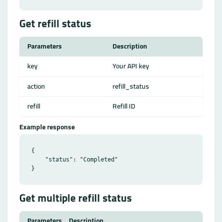
Get refill status
Parameters
Description
key
Your API key
action
refill_status
refill
Refill ID
Example response
{

    "status": "Completed"

Get multiple refill status
Parameters
Description